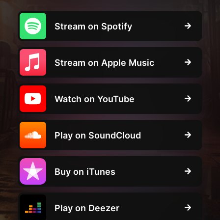
Stream on Spotify
Stream on Apple Music
Watch on YouTube
Play on SoundCloud
Buy on iTunes
Play on Deezer