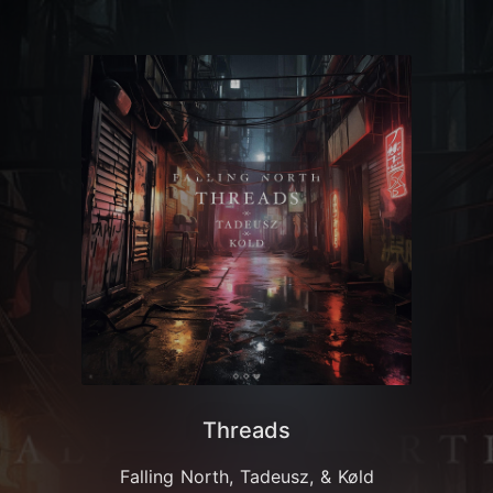
Threads
Falling North, Tadeusz, & Køld