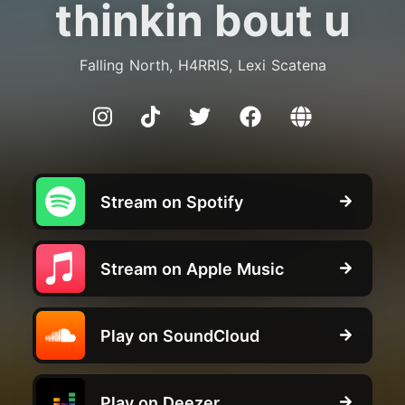
thinkin bout u
Falling North, H4RRIS, Lexi Scatena
Stream on Spotify
Stream on Apple Music
Play on SoundCloud
Play on Deezer