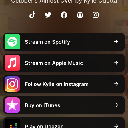
October's Almost Over by Kylie Odetta
Stream on Spotify
Stream on Apple Music
Follow Kylie on Instagram
Buy on iTunes
Play on Deezer